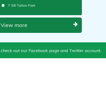
Y 5/6 Tatton Park
View more
k out our Facebook page and Twitter account.