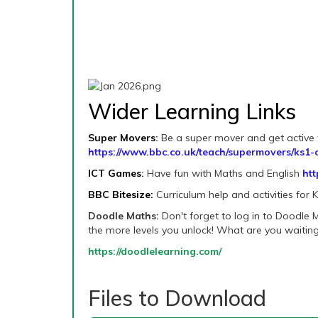
Wider Learning Links
Super Movers
:
Be a super mover and get active w
https://www.bbc.co.uk/teach/supermovers/ks1-c
ICT Games
:
Have fun with Maths and English
htt
BBC Bitesize:
Curriculum help and activities for 
Doodle Maths:
Don't forget to log in to Doodle
the more levels you unlock! What are you waiting
https://doodlelearning.com/
Files to Download