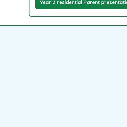
Year 2 residential Parent presentat