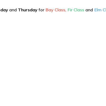
sday
and
Thursday
for
Bay Class,
Fir Class
and
Elm C