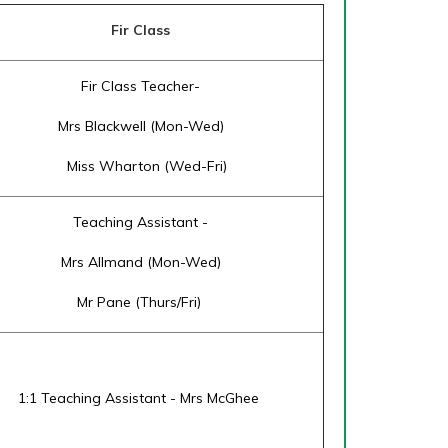
Fir Class
Fir Class Teacher-
Mrs Blackwell (Mon-Wed)
Miss Wharton (Wed-Fri)
Teaching Assistant -
Mrs Allmand (Mon-Wed)
Mr Pane (Thurs/Fri)
1:1 Teaching Assistant - Mrs McGhee