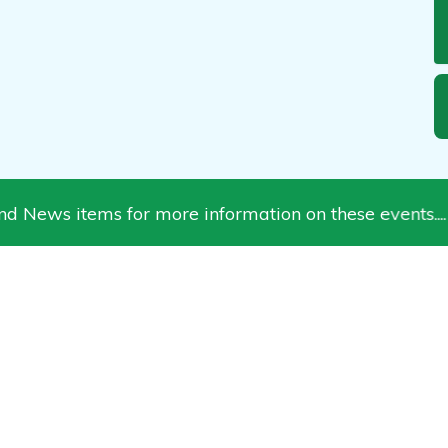
 items for more information on these events.... chec