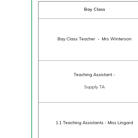
Bay Class
Bay Class Teacher - Mrs Winterson
Teaching Assistant -
Supply TA
1:1 Teaching Assistants - Miss Lingard