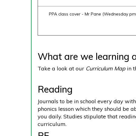
PPA class cover - Mr Pane (Wednesday pm
What are we learning a
Take a look at our
Curriculum Map
in t
Reading
Journals to be in school every day with
phonics lesson which they should be ab
you daily. Studies stipulate that readi
curriculum.
PE