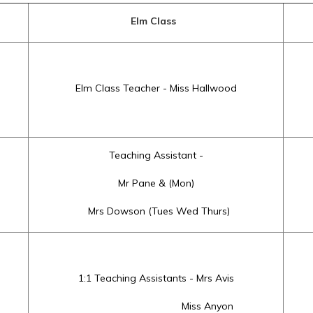
Elm Class
Elm Class Teacher - Miss Hallwood
Teaching Assistant -
Mr Pane & (Mon)
Mrs Dowson (Tues Wed Thurs)
1:1 Teaching Assistants - Mrs Avis
Miss Anyon