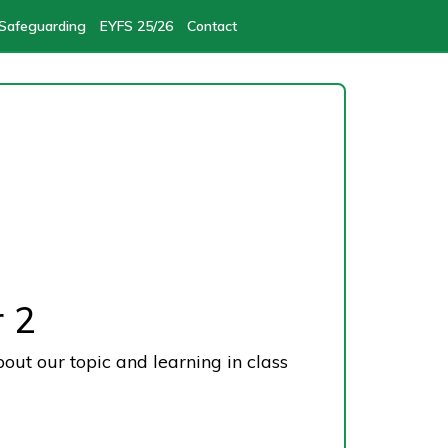
Safeguarding
EYFS 25/26
Contact
 2
bout our topic and learning in class