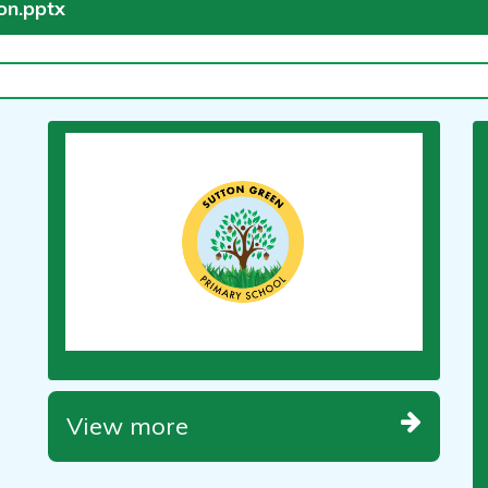
ion.pptx
View more