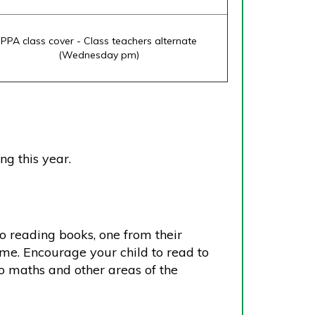
PPA class cover - Class teachers alternate
(Wednesday pm)
ng this year.
wo reading books, one from their
ome. Encourage your child to read to
lso maths and other areas of the