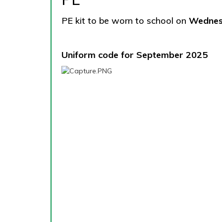
PE kit to be worn to school on
Wedne
Uniform code for September 2025