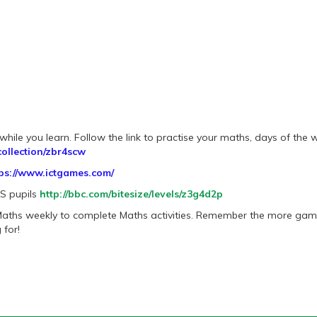
hile you learn. Follow the link to practise your maths, days of the w
ollection/zbr4scw
ps://www.ictgames.com/
KS pupils
http://bbc.com/bitesize/levels/z3g4d2p
 Maths weekly to complete Maths activities. Remember the more ga
 for!