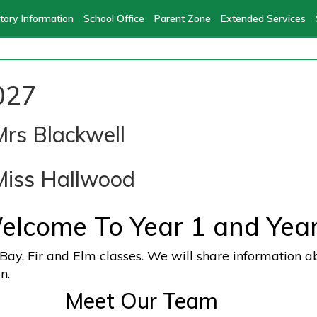
tory Information
School Office
Parent Zone
Extended Services
027
Mrs Blackwell
Miss Hallwood
elcome To Year 1 and Year
n Bay, Fir and Elm classes. We will share information a
n.
ur Team