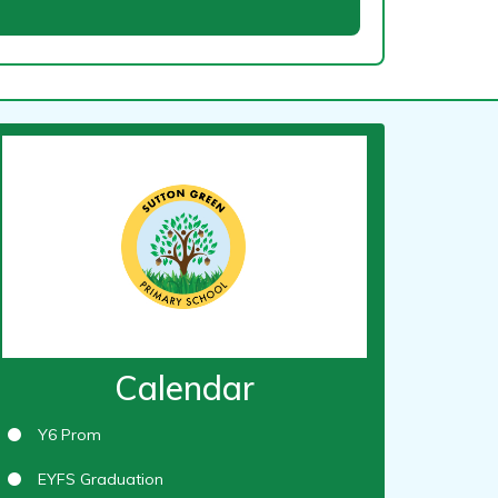
Calendar
Y6 Prom
EYFS Graduation