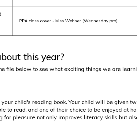
)
PPA class cover - Miss Webber (Wednesday pm)
bout this year?
he file below to see what exciting things we are learni
 your child's reading book. Your child will be given t
le to read, and one of their choice to be enjoyed at h
ng for pleasure not only improves literacy skills but a