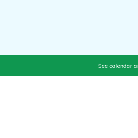
See calendar and News