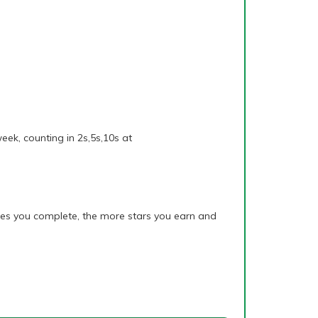
eek, counting in 2s,5s,10s at
mes you complete, the more stars you earn and