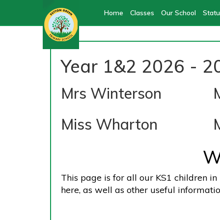
Home
Classes
Our School
Statu
Year 1&2 2026 - 2
Mrs Winterson
Miss Wharton
W
This page is for all our KS1 children i
here, as well as other useful informatio
Meet O