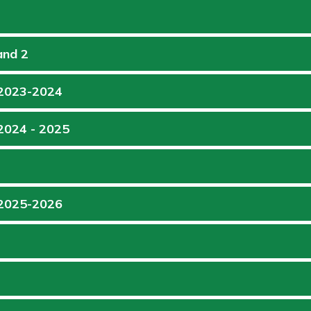
and 2
 2023-2024
 2024 - 2025
 2025-2026