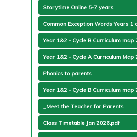
Storytime Online 5-7 years
Common Exception Words Years 1 
Year 1&2 - Cycle B Curriculum map
Year 1&2 - Cycle A Curriculum Map
Phonics to parents
Year 1&2 - Cycle B Curriculum map
_Meet the Teacher for Parents
Class Timetable Jan 2026.pdf