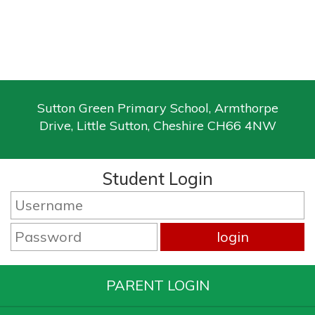
Sutton Green Primary School, Armthorpe
Drive, Little Sutton, Cheshire CH66 4NW
Student Login
PARENT LOGIN