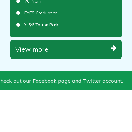
Y6 Prom
EYFS Graduation
Y 5/6 Tatton Park
View more
heck out our Facebook page and Twitter account.