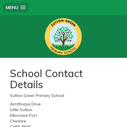
MENU
School Contact
Details
Sutton Green Primary School
Armthorpe Drive
Little Sutton
Ellesmere Port
Cheshire
CH66 4NW