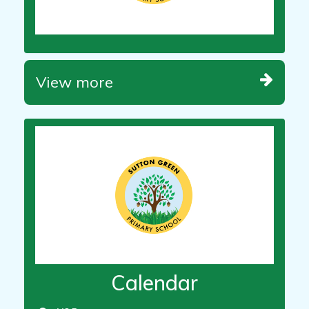
View more
Calendar