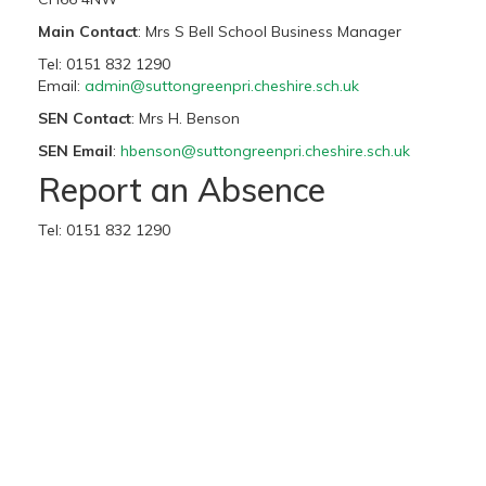
Main Contact
: Mrs S Bell School Business Manager
Tel: 0151 832 1290
Email:
admin@suttongreenpri.cheshire.sch.uk
SEN Contact
: Mrs H. Benson
SEN Email
:
hbenson@suttongreenpri.cheshire.sch.uk
Report an Absence
Tel: 0151 832 1290