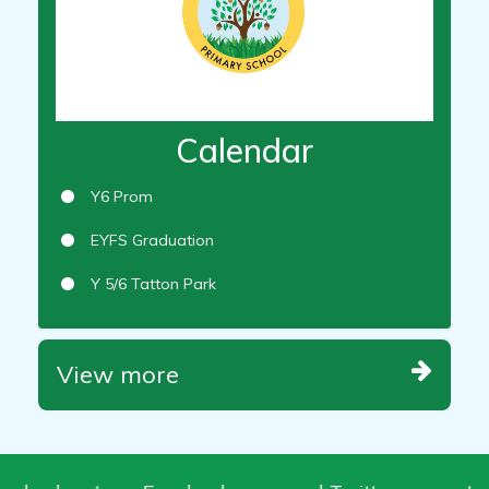
Calendar
Y6 Prom
EYFS Graduation
Y 5/6 Tatton Park
View more