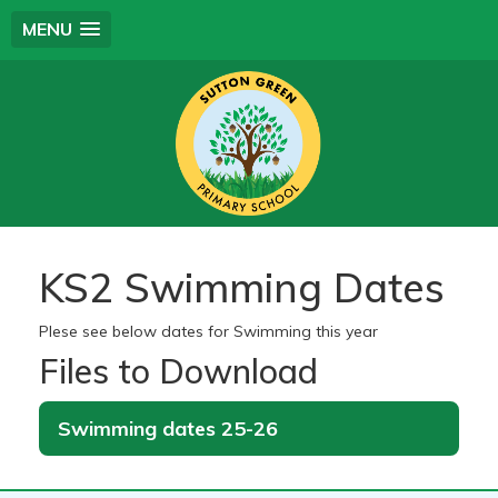
MENU
KS2 Swimming Dates
Plese see below dates for Swimming this year
Files to Download
Swimming dates 25-26