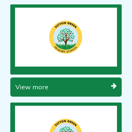
View more