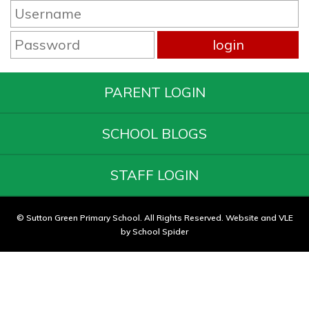
PARENT LOGIN
SCHOOL BLOGS
STAFF LOGIN
© Sutton Green Primary School. All Rights Reserved. Website and VLE
by
School Spider