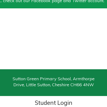
. check out our Facebook page and Twitter account.
Sutton Green Primary School, Armthorpe
Drive, Little Sutton, Cheshire CH66 4NW
Student Login