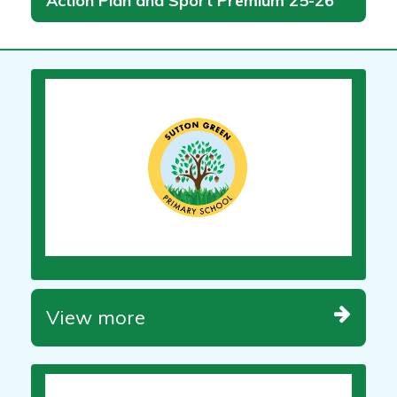
Action Plan and Sport Premium 25-26
View more