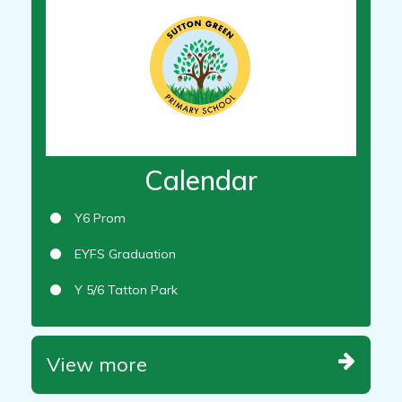
Calendar
Y6 Prom
EYFS Graduation
Y 5/6 Tatton Park
View more