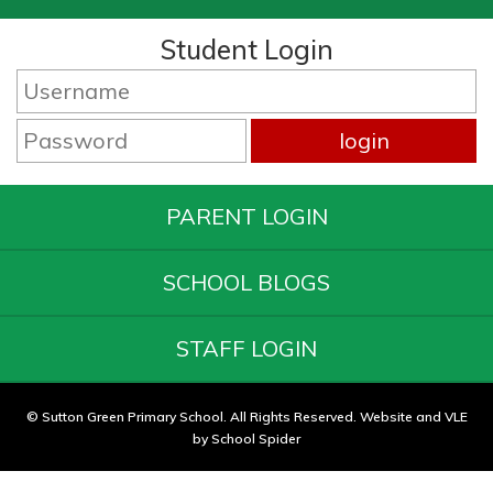
Student Login
PARENT LOGIN
SCHOOL BLOGS
STAFF LOGIN
© Sutton Green Primary School. All Rights Reserved. Website and VLE
by
School Spider