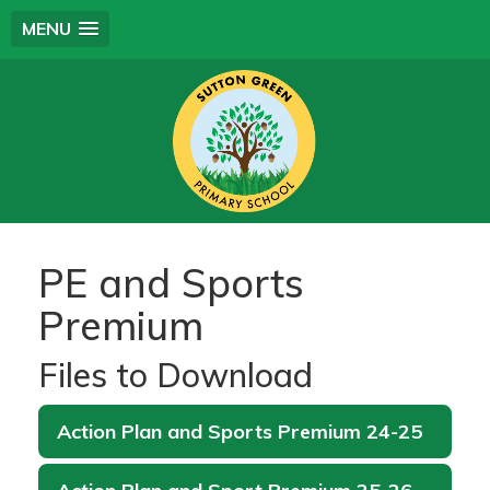
MENU
PE and Sports
Premium
Files to Download
Action Plan and Sports Premium 24-25