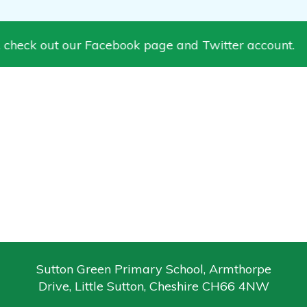
 check out our Facebook page and Twitter account.
Sutton Green Primary School, Armthorpe
Drive, Little Sutton, Cheshire CH66 4NW