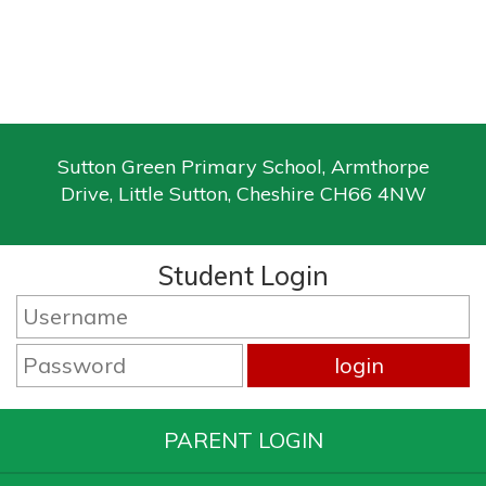
Sutton Green Primary School, Armthorpe
Drive, Little Sutton, Cheshire CH66 4NW
Student Login
PARENT LOGIN