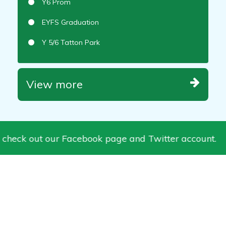
Y6 Prom
EYFS Graduation
Y 5/6 Tatton Park
View more
 check out our Facebook page and Twitter account.