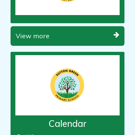
View more
Calendar