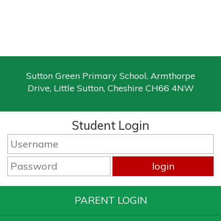
Sutton Green Primary School, Armthorpe
Drive, Little Sutton, Cheshire CH66 4NW
Student Login
PARENT LOGIN