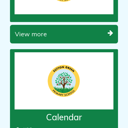
View more
Calendar