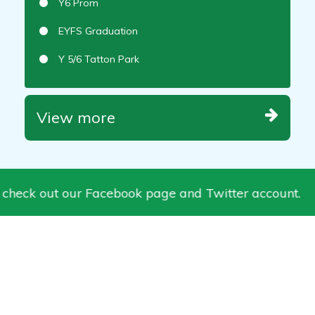
Y6 Prom
EYFS Graduation
Y 5/6 Tatton Park
View more
 check out our Facebook page and Twitter account.