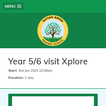
MENU
Year 5/6 visit Xplore
Start:
3rd Jun 2025 12:00am
Duration:
1 day