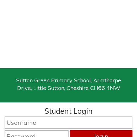
Sutton Green Primary School, Armthorpe
Drive, Little Sutton, Cheshire CH66 4NW
Student Login