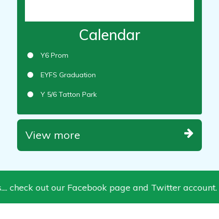
Calendar
Y6 Prom
EYFS Graduation
Y 5/6 Tatton Park
View more
.. check out our Facebook page and Twitter account.