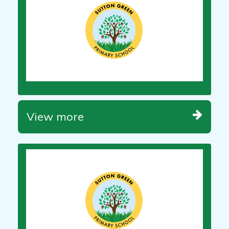
View more